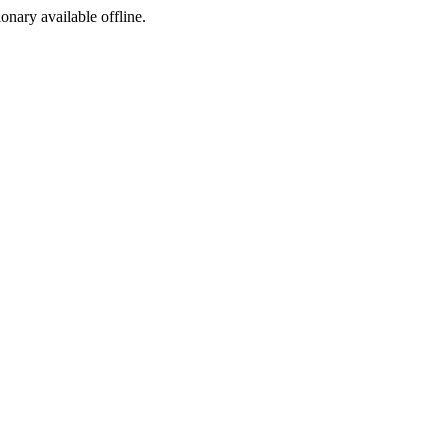
ionary available offline.