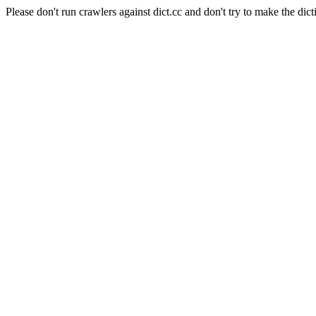
Please don't run crawlers against dict.cc and don't try to make the dict