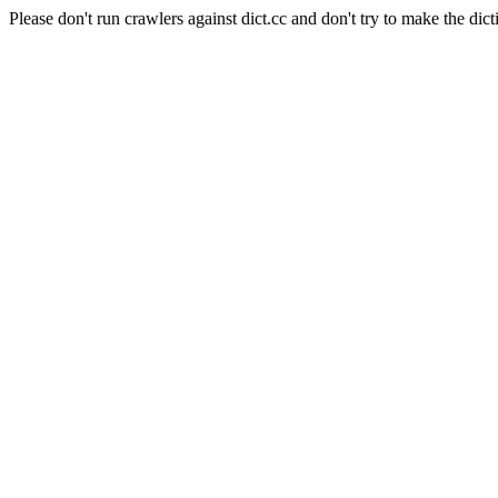
Please don't run crawlers against dict.cc and don't try to make the dict