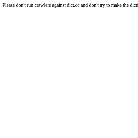
Please don't run crawlers against dict.cc and don't try to make the dict