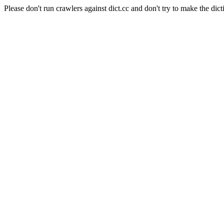
Please don't run crawlers against dict.cc and don't try to make the dict