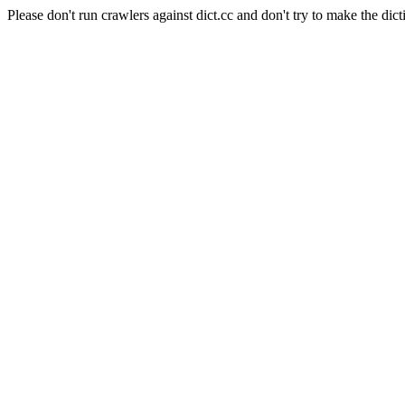
Please don't run crawlers against dict.cc and don't try to make the dict