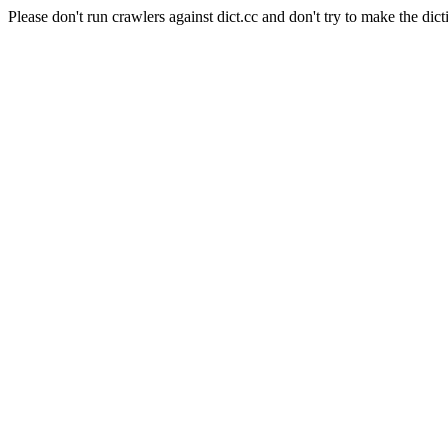
Please don't run crawlers against dict.cc and don't try to make the dict