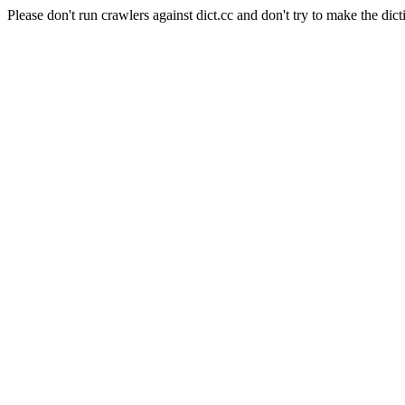
Please don't run crawlers against dict.cc and don't try to make the dict