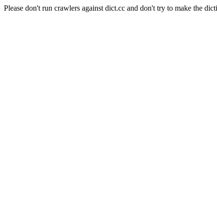
Please don't run crawlers against dict.cc and don't try to make the dict