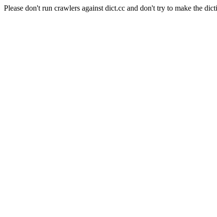
Please don't run crawlers against dict.cc and don't try to make the dict