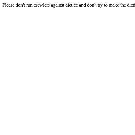
Please don't run crawlers against dict.cc and don't try to make the dict