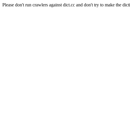
Please don't run crawlers against dict.cc and don't try to make the dict