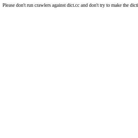
Please don't run crawlers against dict.cc and don't try to make the dict