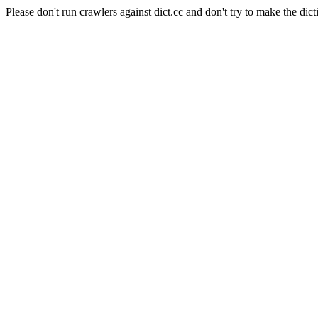
Please don't run crawlers against dict.cc and don't try to make the dict