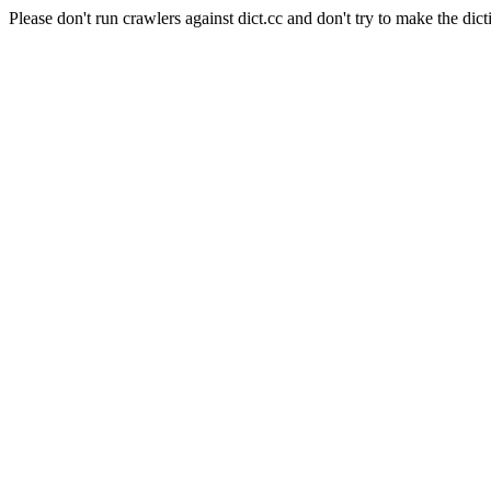
Please don't run crawlers against dict.cc and don't try to make the dict