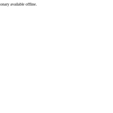
ionary available offline.