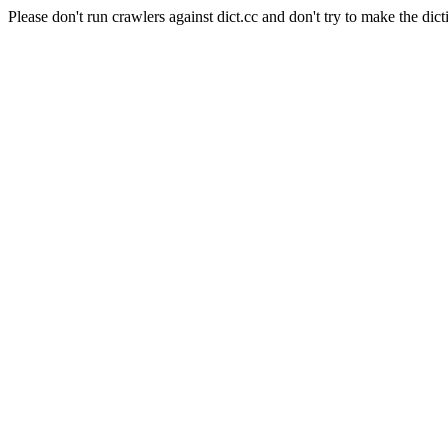
Please don't run crawlers against dict.cc and don't try to make the dict