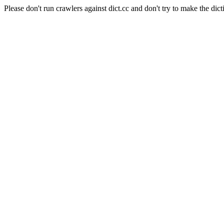
Please don't run crawlers against dict.cc and don't try to make the dict