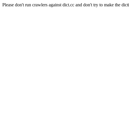
Please don't run crawlers against dict.cc and don't try to make the dict