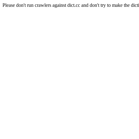
Please don't run crawlers against dict.cc and don't try to make the dict