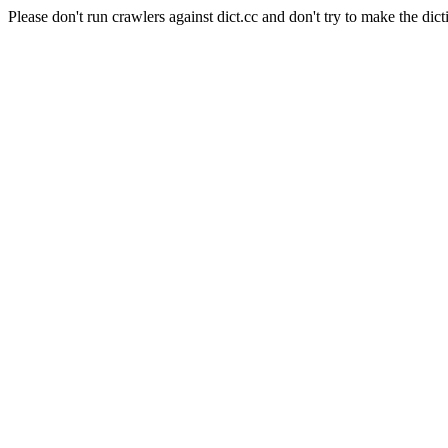
Please don't run crawlers against dict.cc and don't try to make the dict