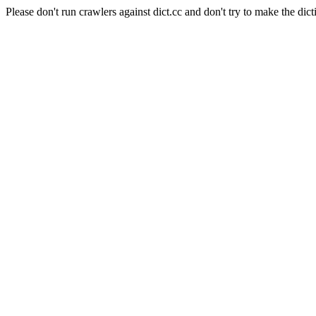
Please don't run crawlers against dict.cc and don't try to make the dict