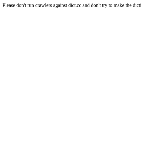
Please don't run crawlers against dict.cc and don't try to make the dict