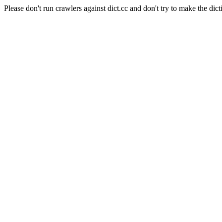
Please don't run crawlers against dict.cc and don't try to make the dict