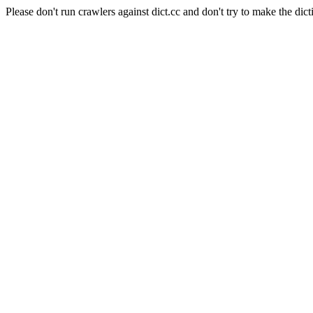
Please don't run crawlers against dict.cc and don't try to make the dict