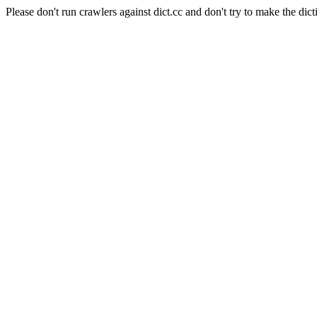
Please don't run crawlers against dict.cc and don't try to make the dict