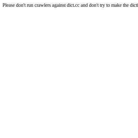
Please don't run crawlers against dict.cc and don't try to make the dict