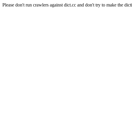
Please don't run crawlers against dict.cc and don't try to make the dict