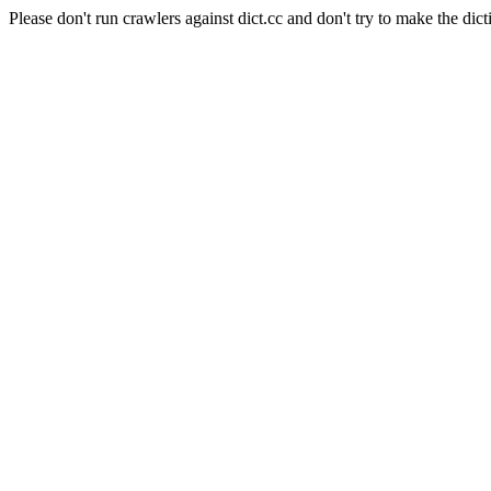
Please don't run crawlers against dict.cc and don't try to make the dict