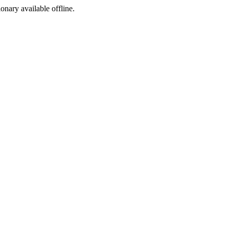
ionary available offline.