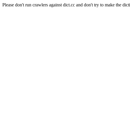
Please don't run crawlers against dict.cc and don't try to make the dict