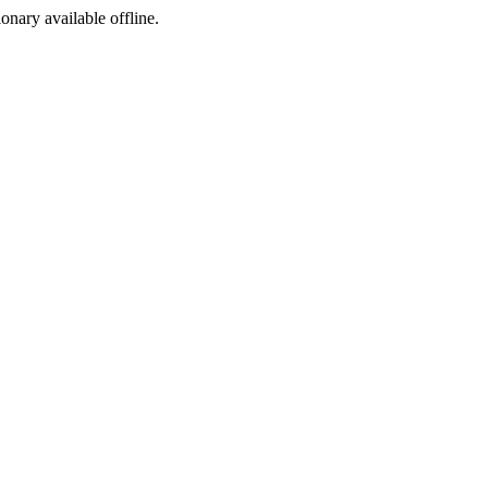
ionary available offline.