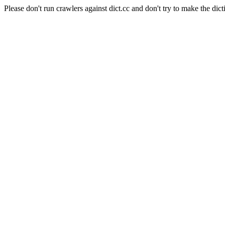
Please don't run crawlers against dict.cc and don't try to make the dict