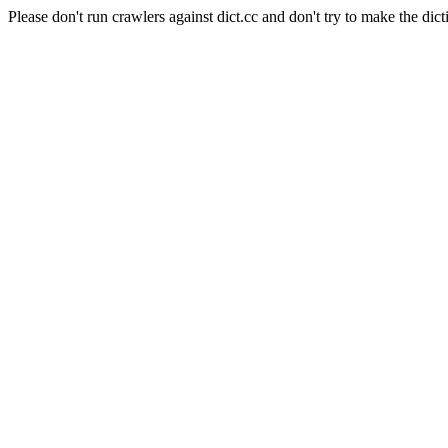
Please don't run crawlers against dict.cc and don't try to make the dict