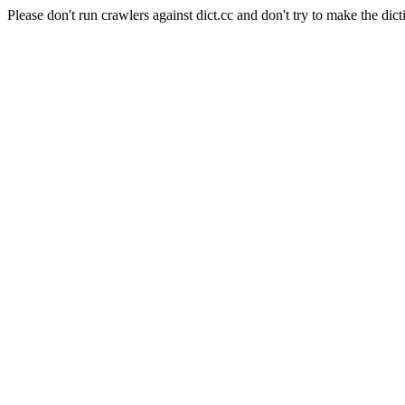
Please don't run crawlers against dict.cc and don't try to make the dict