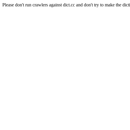
Please don't run crawlers against dict.cc and don't try to make the dict