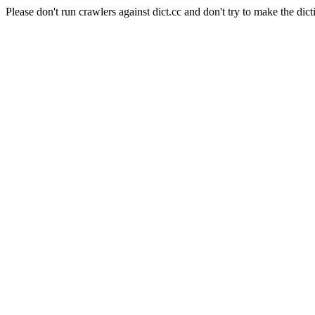
Please don't run crawlers against dict.cc and don't try to make the dict