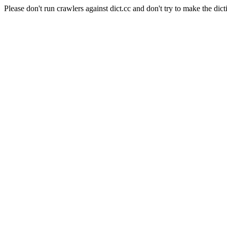
Please don't run crawlers against dict.cc and don't try to make the dict