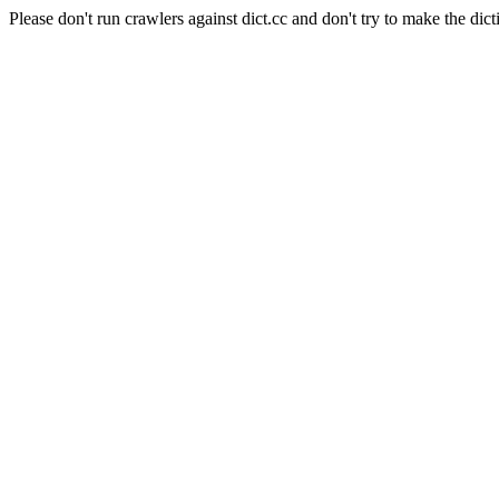
Please don't run crawlers against dict.cc and don't try to make the dict