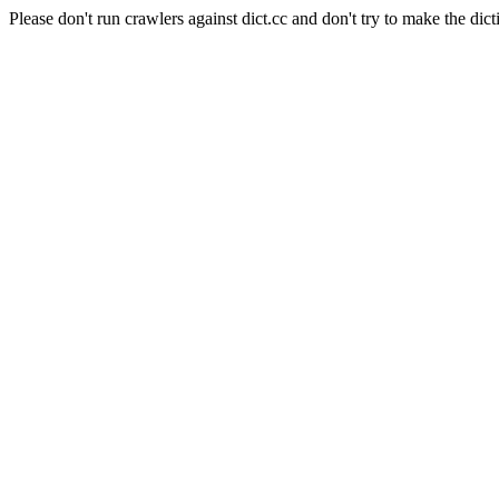
Please don't run crawlers against dict.cc and don't try to make the dict