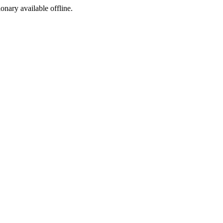
ionary available offline.