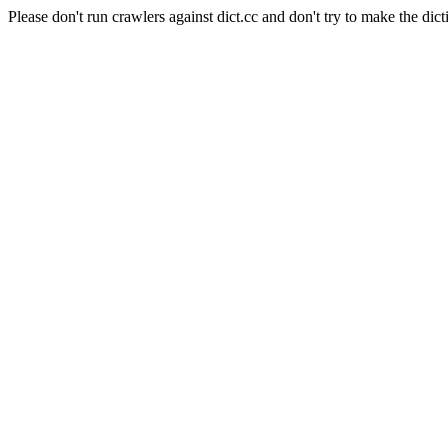
Please don't run crawlers against dict.cc and don't try to make the dict