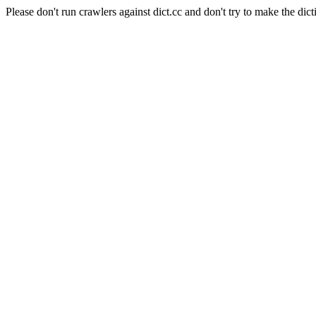
Please don't run crawlers against dict.cc and don't try to make the dict