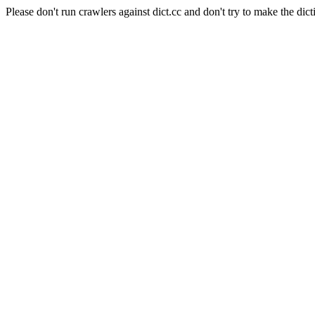
Please don't run crawlers against dict.cc and don't try to make the dict