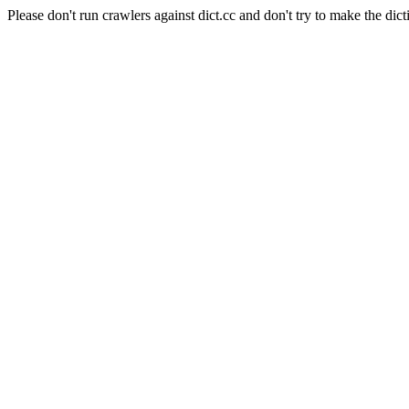
Please don't run crawlers against dict.cc and don't try to make the dict