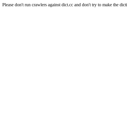
Please don't run crawlers against dict.cc and don't try to make the dict