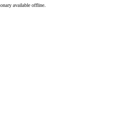
ionary available offline.