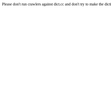
Please don't run crawlers against dict.cc and don't try to make the dict