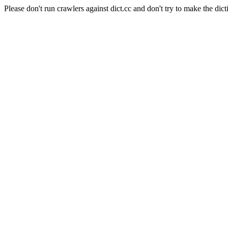
Please don't run crawlers against dict.cc and don't try to make the dict