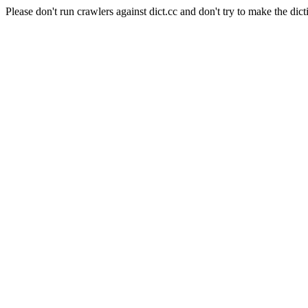
Please don't run crawlers against dict.cc and don't try to make the dict