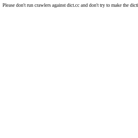
Please don't run crawlers against dict.cc and don't try to make the dict