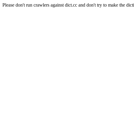
Please don't run crawlers against dict.cc and don't try to make the dict