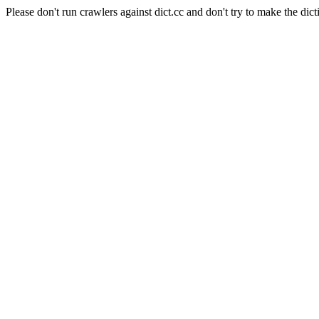
Please don't run crawlers against dict.cc and don't try to make the dict