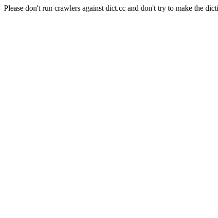
Please don't run crawlers against dict.cc and don't try to make the dict