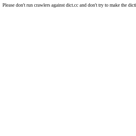
Please don't run crawlers against dict.cc and don't try to make the dict