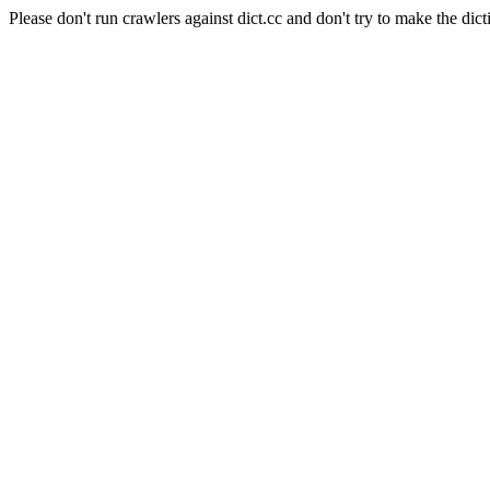
Please don't run crawlers against dict.cc and don't try to make the dict